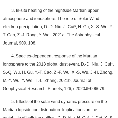
3. In-situ heating of the nightside Martian upper
atmosphere and ionosphere: The role of Solar Wind
electron precipitation, D.-D. Niu, J. Cui*, H. Gu, X.-S. Wu, Y.-
T. Cao, Z.-J. Rong, Y. Wei, 2021a, The Astrophysical
Journal, 909, 108.
4. Species‐dependent response of the Martian
ionosphere to the 2018 global dust event, D.‐D. Niu, J. Cui*,
S.‐Q. Wu, H. Gu, Y.‐T. Cao, Z.‐P. Wu, X.‐S. Wu, J.‐H. Zhong,
M.‐Y. Wu, Y. Wei, T.‐L. Zhang, 2021b, Journal of
Geophysical Research: Planets, 126, e2020JE006679.
5. Effects of the solar wind dynamic pressure on the
Martian topside ion distribution: Implications on the
variability of bulk ion outflow, D.-D. Niu, H. Gu*, J. Cui, X.-S.