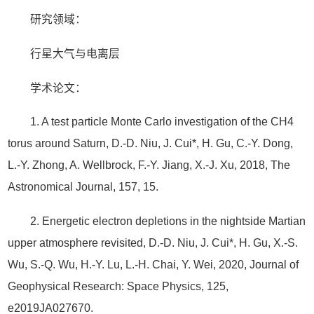
研究领域：
行星大气与电离层
学术论文：
1. A test particle Monte Carlo investigation of the CH4
torus around Saturn, D.-D. Niu, J. Cui*, H. Gu, C.-Y. Dong,
L.-Y. Zhong, A. Wellbrock, F.-Y. Jiang, X.-J. Xu, 2018, The
Astronomical Journal, 157, 15.
2. Energetic electron depletions in the nightside Martian
upper atmosphere revisited, D.-D. Niu, J. Cui*, H. Gu, X.-S.
Wu, S.-Q. Wu, H.-Y. Lu, L.-H. Chai, Y. Wei, 2020, Journal of
Geophysical Research: Space Physics, 125,
e2019JA027670.