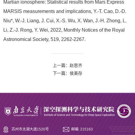
Martian ionosphere: Statistical results from Mars Express
MARSIS measurements and implications, Y.-T. Cao, D.-D.
Niu*, W.-J. Liang, J. Cui, X.-S. Wu, X. Wan, J.-H. Zhong, L.
Li, Z.-J. Rong, Y. Wei, 2022, Monthly Notices of the Royal
Astronomical Society, 519, 2262-2267.
上一篇：赵思齐
下一篇：侯美存
苏州市太湖大道1520号
邮编: 215163