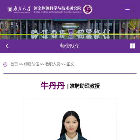
师资队伍
首页
>>
师资队伍
>>
教职人员
>> 正文
牛丹丹
| 准聘助理教授