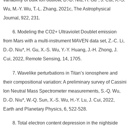
Wu, M.-Y. Wu, T.-L. Zhang, 2021c, The Astrophysical
Journal, 922, 231.
6. Modeling the CO2+ Ultraviolet Doublet emission
from Mars with a multi-instrument MAVEN data set, Z.-C. Li,
D.-D. Niu*, H. Gu, X.-S. Wu, Y.-Y. Huang, J.-H. Zhong, J.
Cui, 2022, Remote Sensing, 14, 1705.
7. Wavelike perturbations in Titan’s ionosphere and
their compositional variation: A preliminary survey of Cassini
Ion Neutral Mass Spectrometer measurements, S.-Q. Wu,
D.-D. Niu*, W.-Q. Sun, X.-S. Wu, H.-Y. Lu, J. Cui, 2022,
Earth and Planetary Physics, 6, 522-528.
8. Total electron content depression in the nightside