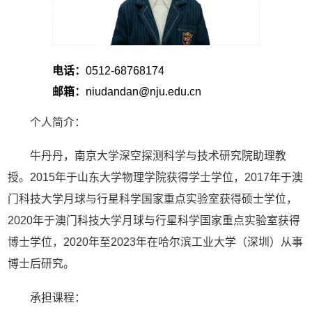
电话：
0512-68768174
邮箱：
niudandan@nju.edu.cn
个人简介：
牛丹丹，南京大学深空探测科学与技术研究院助理教
授。2015年于山东大学物理学院获得学士学位，2017年于澳
门科技大学月球与行星科学国家重点实验室获得硕士学位，
2020年于澳门科技大学月球与行星科学国家重点实验室获得
博士学位，2020年至2023年在哈尔滨工业大学（深圳）从事
博士后研究。
承担课程：